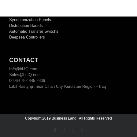
TECHNICAL ATTACHMENTS
LV and MV Switchgears
Synchronization Panels
Distribution Baords
Automatic Transfer Switchs
Deepsea Controllers
CONTACT
Info@bl-IQ.com
Sales@bl-IQ.com
00964 782 445 2806
Erbil Rasty qrt near Cihan City Kurdistan Region – Iraq
Copyright 2019 Business Land | All Rights Reserved
Facebook
YouTube
Twitter
Linkedin