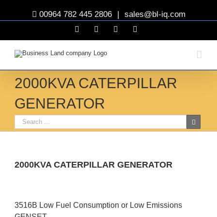
00964 782 445 2806
|
sales@bl-iq.com
Facebook
YouTube
Twitter
Linkedin
2000KVA CATERPILLAR
GENERATOR
2000KVA CATERPILLAR GENERATOR
View
Larger
3516B Low Fuel Consumption or Low Emissions
Image
GENSET