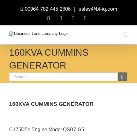
00964 782 445 2806
|
sales@bl-iq.com
Facebook
YouTube
Twitter
Linkedin
160KVA CUMMINS
GENERATOR
160KVA CUMMINS GENERATOR
View
Larger
C175D5e Engine Model QSB7-G5
Image